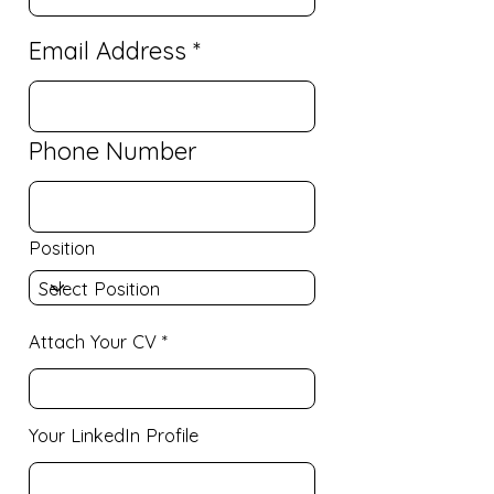
Email Address
Phone Number
Position
Attach Your CV
Your LinkedIn Profile