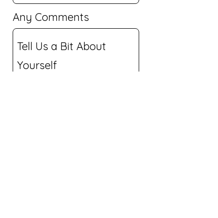
Any Comments
Submit Application
© 2024 by Lime House
Technology LLC