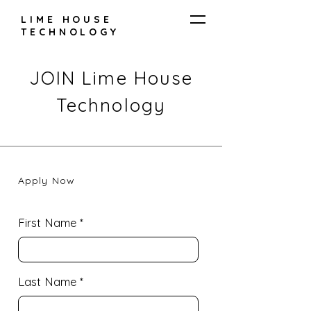
LIME HOUSE
TECHNOLOGY
JOIN Lime House
Technology
Apply Now
First Name
Last Name